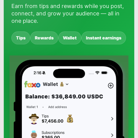
Earn from tips and rewards while you post,
connect, and grow your audience — all in
one place.
Tips
Rewards
Wallet
Instant earnings