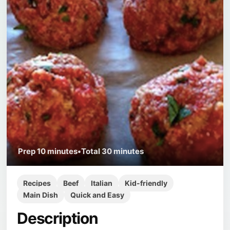
Prep
10 minutes
•
Total
30 minutes
Recipes
Beef
Italian
Kid-friendly
Main Dish
Quick and Easy
Description