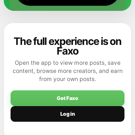
The full experience is on
Faxo
Open the app to view more posts, save
content, browse more creators, and earn
from your own posts.
Get Faxo
Log in