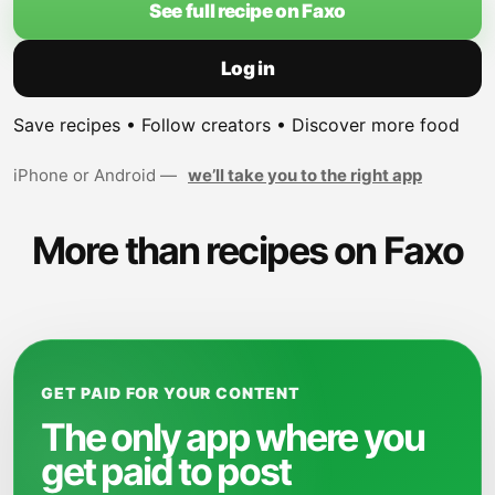
See full recipe on Faxo
Log in
Save recipes • Follow creators • Discover more food
iPhone or Android —
we’ll take you to the right app
More than recipes on Faxo
GET PAID FOR YOUR CONTENT
The only app where you
get paid to post