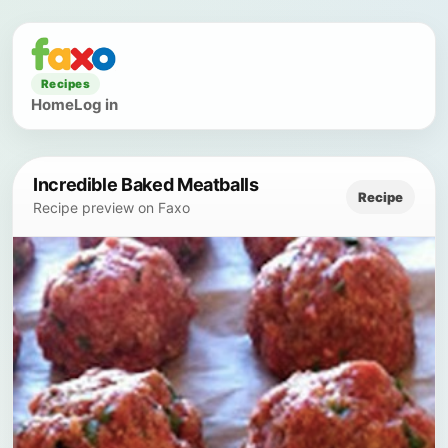
Recipes
Home
Log in
Incredible Baked Meatballs
Recipe
Recipe preview on Faxo