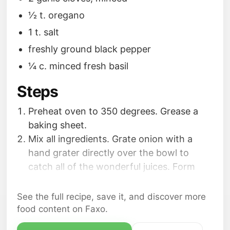
1⁄2 t. oregano
1 t. salt
freshly ground black pepper
1⁄4 c. minced fresh basil
Steps
Preheat oven to 350 degrees. Grease a
baking sheet.
Mix all ingredients. Grate onion with a
hand grater directly over the bowl to
catch all of the wonderful juices. Form
into golfball sized meatballs.
Bake 30 minutes.
See the full recipe, save it, and discover more
food content on Faxo.