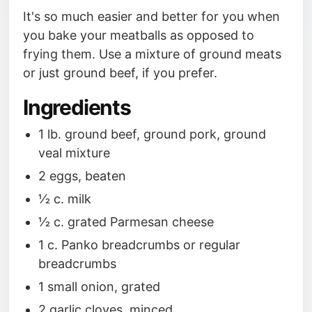
It's so much easier and better for you when
you bake your meatballs as opposed to
frying them. Use a mixture of ground meats
or just ground beef, if you prefer.
Ingredients
1 lb. ground beef, ground pork, ground
veal mixture
2 eggs, beaten
1⁄2 c. milk
1⁄2 c. grated Parmesan cheese
1 c. Panko breadcrumbs or regular
breadcrumbs
1 small onion, grated
2 garlic cloves, minced