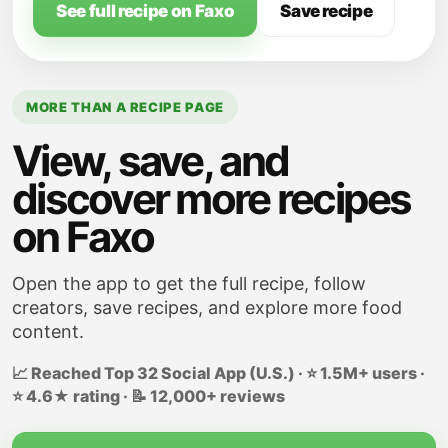
See full recipe on Faxo
Save recipe
MORE THAN A RECIPE PAGE
View, save, and
discover more recipes
on Faxo
Open the app to get the full recipe, follow
creators, save recipes, and explore more food
content.
📈 Reached Top 32 Social App (U.S.) · ⭐ 1.5M+ users ·
⭐ 4.6★ rating · 📝 12,000+ reviews