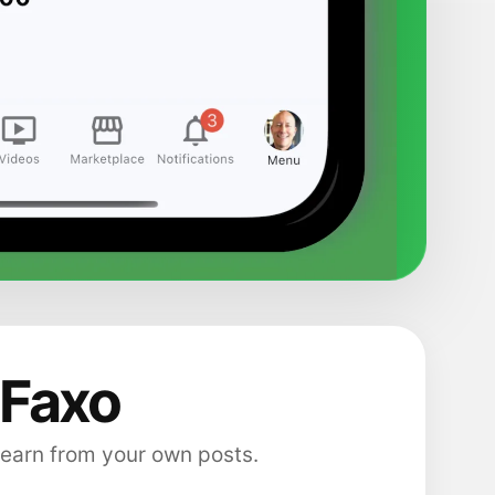
 Faxo
 earn from your own posts.