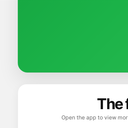
The 
Open the app to view more