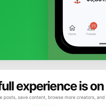
full experience is on
 posts, save content, browse more creators, and