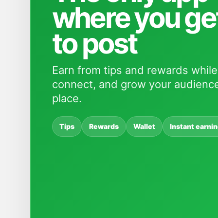
where you ge
to post
Earn from tips and rewards while
connect, and grow your audience
place.
Tips
Rewards
Wallet
Instant earni