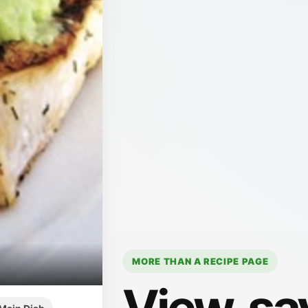
MORE THAN A RECIPE PAGE
View, sa