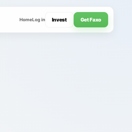
Invest
Get Faxo
Home
Log in