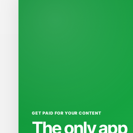
GET PAID FOR YOUR CONTENT
The only app