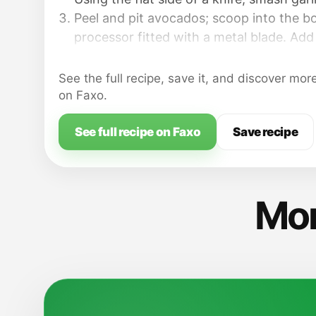
Peel and pit avocados; scoop into the b
processor fitted with a metal blade. Add 
lemon juice, oil, parsley and about 1/4 t. s
smooth, stopping to scrape down the si
See the full recipe, save it, and discover mor
silicone spatula, as needed. Taste; adjus
on Faxo.
Transfer avocado butter to a small bowl;
See full recipe on Faxo
Save recipe
Mor