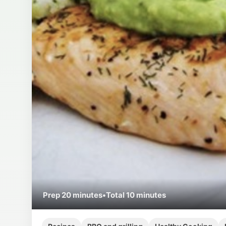
Prep
20 minutes
•
Total
10 minutes