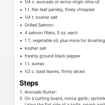
1/4 c. avocado or extra-virgin olive oil
1 t. flat-leaf parsley, finely chopped
1/4 t. kosher salt
Grilled Salmon:
4 salmon fillets, 5 oz. each
1 T. vegetable oil, plus more for brushing 
kosher salt
freshly ground black pepper
1 t. sumac
1/2 c. basil leaves, thinly sliced
Steps
Avocado Butter:
On a cutting board, mince garlic; sprinkle
Using the flat side of a knife, smash garl