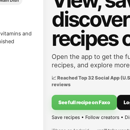
Main Dish
discove
recipes 
f vitamins and
inished
Open the app to get the fu
recipes, and explore more
📈 Reached Top 32 Social App (U.S.
reviews
See full recipe on Faxo
Lo
Save recipes • Follow creators • D