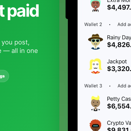
t paid
 you post,
 — all in one
ngs