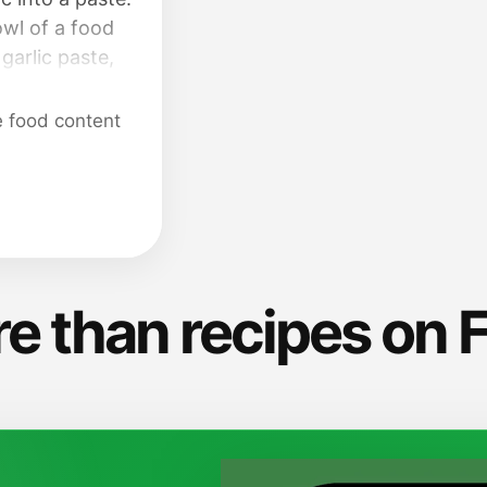
owl of a food
garlic paste,
alt; blend until
des with a
e food content
t seasonings.
 set aside.
e than recipes on 