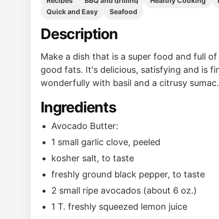
Recipes
BBQ and grilling
Healthy Cooking
Quick and Easy
Seafood
Description
Make a dish that is a super food and full o
good fats. It's delicious, satisfying and is f
wonderfully with basil and a citrusy sumac.
Ingredients
Avocado Butter:
1 small garlic clove, peeled
kosher salt, to taste
freshly ground black pepper, to taste
2 small ripe avocados (about 6 oz.)
1 T. freshly squeezed lemon juice