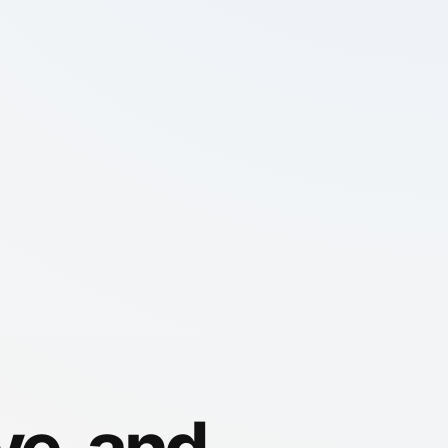
ve, and