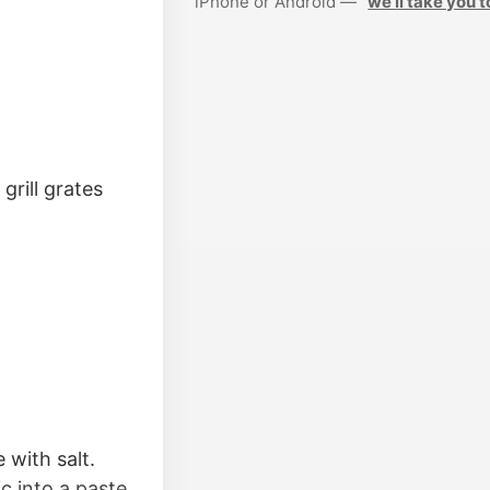
iPhone or Android —
we’ll take you t
grill grates
 with salt.
ic into a paste.