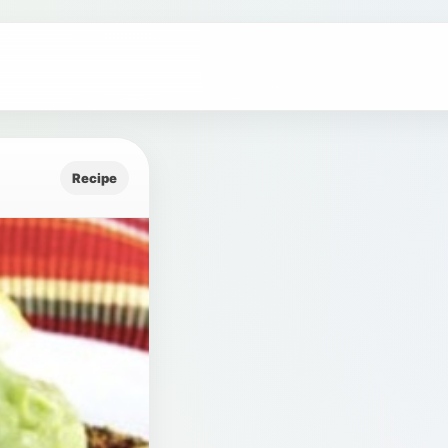
Recipe