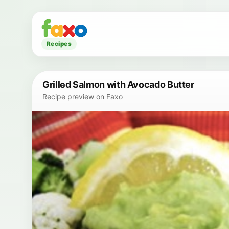
Recipes
Grilled Salmon with Avocado Butter
Recipe preview on Faxo