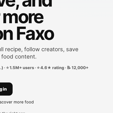
r more
on Faxo
ll recipe, follow creators, save
 food content.
) · ⭐ 1.5M+ users · ⭐ 4.6★ rating · 📝 12,000+
g in
iscover more food