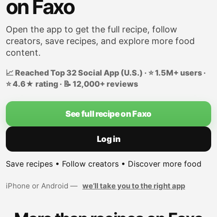
on Faxo
Open the app to get the full recipe, follow
creators, save recipes, and explore more food
content.
📈 Reached Top 32 Social App (U.S.) · ⭐ 1.5M+ users ·
⭐ 4.6★ rating · 📝 12,000+ reviews
See full recipe on Faxo
Log in
Save recipes • Follow creators • Discover more food
iPhone or Android —
we’ll take you to the right app