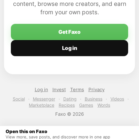
content, browse more creators, and earn
from your own posts.
Get Faxo
Log in
Log in
Invest
Terms
Privacy
Social
·
Messenger
·
Dating
·
Business
·
Videos
·
Marketplace
Recipes
Games
Words
Faxo © 2026
Open this on Faxo
View more, save posts, and discover more in one app