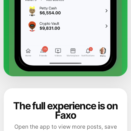
The full experience is on
Faxo
Open the app to view more posts, save