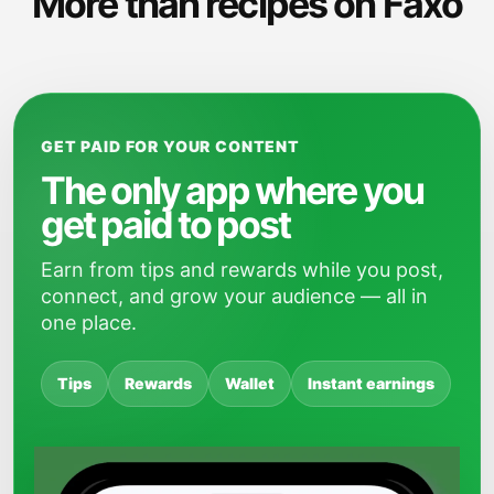
More than recipes on Faxo
GET PAID FOR YOUR CONTENT
The only app where you
get paid to post
Earn from tips and rewards while you post,
connect, and grow your audience — all in
one place.
Tips
Rewards
Wallet
Instant earnings