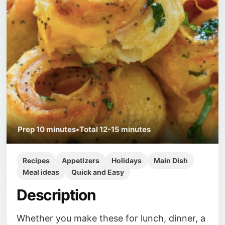
Prep
10 minutes
•
Total
12-15 minutes
Recipes
Appetizers
Holidays
Main Dish
Meal ideas
Quick and Easy
Description
Whether you make these for lunch, dinner, a