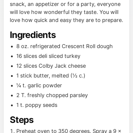
snack, an appetizer or for a party, everyone
will love how wonderful they taste. You will
love how quick and easy they are to prepare.
Ingredients
8 oz. refrigerated Crescent Roll dough
16 slices deli sliced turkey
12 slices Colby Jack cheese
1 stick butter, melted (½ c.)
¼ t. garlic powder
2 T. freshly chopped parsley
1 t. poppy seeds
Steps
Preheat oven to 350 degrees. Spray a 9 x