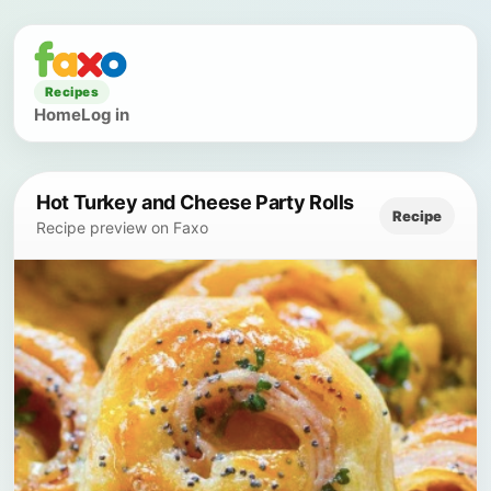
Recipes
Home
Log in
Hot Turkey and Cheese Party Rolls
Recipe
Recipe preview on Faxo