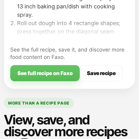
13 inch baking pan/dish with cooking
spray.
Roll out dough into 4 rectangle shapes;
press together on the diagonal seam.
On each rectangle, place 4 slices of
turkey and 3 slices of cheese. Roll up each
See the full recipe, save it, and discover more
rectangle, rolling from one short side to
food content on Faxo.
the next short side; gently press seams
together. There will be 4 rolls at this point.
See full recipe on Faxo
Save recipe
MORE THAN A RECIPE PAGE
View, save, and
discover more recipes