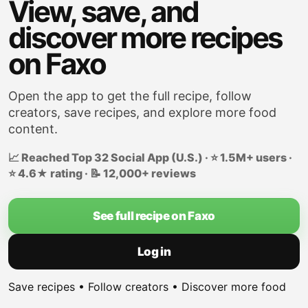
View, save, and
discover more recipes
on Faxo
Open the app to get the full recipe, follow
creators, save recipes, and explore more food
content.
📈 Reached Top 32 Social App (U.S.) · ⭐ 1.5M+ users ·
⭐ 4.6★ rating · 📝 12,000+ reviews
See full recipe on Faxo
Log in
Save recipes • Follow creators • Discover more food