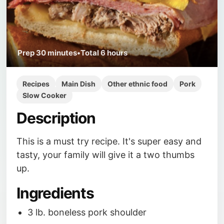
Prep
30 minutes
•
Total
6 hours
Recipes
Main Dish
Other ethnic food
Pork
Slow Cooker
Description
This is a must try recipe. It's super easy and
tasty, your family will give it a two thumbs
up.
Ingredients
3 lb. boneless pork shoulder