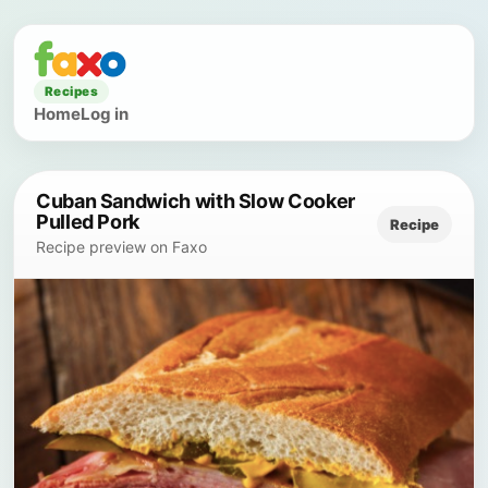
Recipes
Home
Log in
Cuban Sandwich with Slow Cooker
Pulled Pork
Recipe
Recipe preview on Faxo