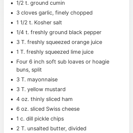
1/2 t. ground cumin
3 cloves garlic, finely chopped
1 1/2 t. Kosher salt
1/4 t. freshly ground black pepper
3 T. freshly squeezed orange juice
1 T. freshly squeezed lime juice
Four 6 inch soft sub loaves or hoagie
buns, split
3 T. mayonnaise
3 T. yellow mustard
4 oz. thinly sliced ham
6 oz. sliced Swiss cheese
1 c. dill pickle chips
2 T. unsalted butter, divided