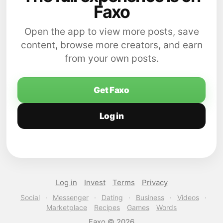
Faxo
Open the app to view more posts, save
content, browse more creators, and earn
from your own posts.
Get Faxo
Log in
Log in
Invest
Terms
Privacy
Social
·
Messenger
·
Dating
·
Business
·
Videos
·
Marketplace
Recipes
Games
Words
Faxo © 2026