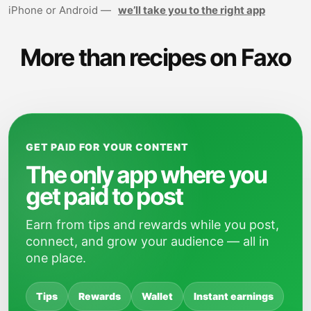
iPhone or Android —
we’ll take you to the right app
More than recipes on Faxo
GET PAID FOR YOUR CONTENT
The only app where you
get paid to post
Earn from tips and rewards while you post,
connect, and grow your audience — all in
one place.
Tips
Rewards
Wallet
Instant earnings