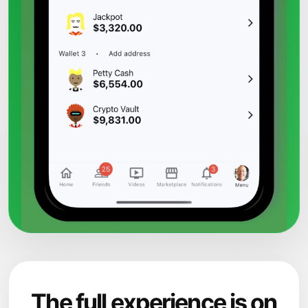
The full experience is on