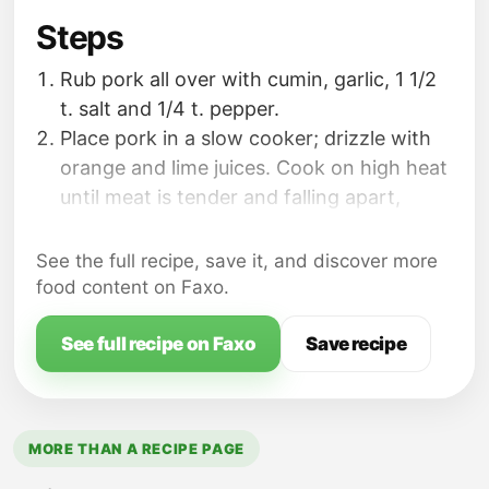
Steps
Rub pork all over with cumin, garlic, 1 1/2
t. salt and 1/4 t. pepper.
Place pork in a slow cooker; drizzle with
orange and lime juices. Cook on high heat
until meat is tender and falling apart,
about 6 hours.Transfer to a cutting board;
shred coarsely.
See the full recipe, save it, and discover more
Spread one side of each sub loaf with
food content on Faxo.
mayonnaise and the opposite side with
mustard. Build sandwiches with the pulled
See full recipe on Faxo
Save recipe
pork, ham, Swiss cheese and pickles.
MORE THAN A RECIPE PAGE