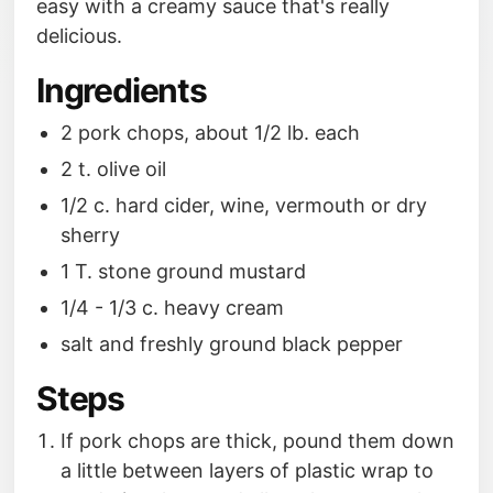
easy with a creamy sauce that's really
delicious.
Ingredients
2 pork chops, about 1/2 lb. each
2 t. olive oil
1/2 c. hard cider, wine, vermouth or dry
sherry
1 T. stone ground mustard
1/4 - 1/3 c. heavy cream
salt and freshly ground black pepper
Steps
If pork chops are thick, pound them down
a little between layers of plastic wrap to