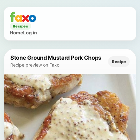
Recipes
Home
Log in
Stone Ground Mustard Pork Chops
Recipe
Recipe preview on Faxo