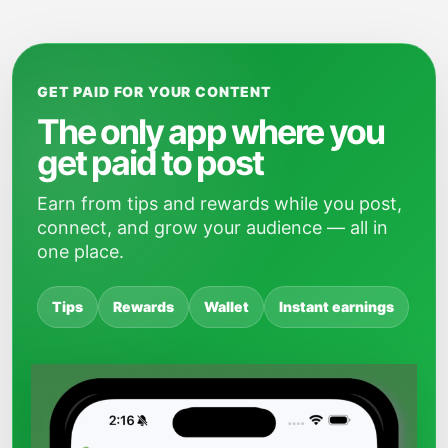
GET PAID FOR YOUR CONTENT
The only app where you
get paid to post
Earn from tips and rewards while you post,
connect, and grow your audience — all in
one place.
Tips
Rewards
Wallet
Instant earnings