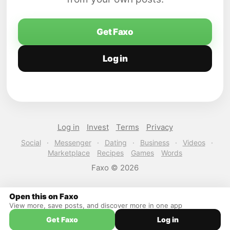
Get Faxo
Log in
Log in
Invest
Terms
Privacy
Social
·
Messenger
·
Dating
·
Business
·
Videos
·
Marketplace
Recipes
Games
Words
Faxo © 2026
Open this on Faxo
View more, save posts, and discover more in one app
Get Faxo
Log in