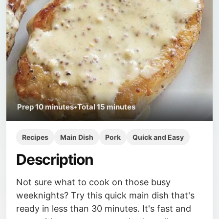
Prep
10 minutes
•
Total
15 minutes
Recipes
Main Dish
Pork
Quick and Easy
Description
Not sure what to cook on those busy
weeknights? Try this quick main dish that's
ready in less than 30 minutes. It's fast and