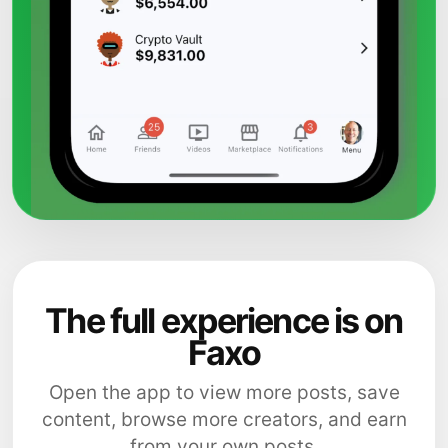
The full experience is on
Faxo
Open the app to view more posts, save
content, browse more creators, and earn
from your own posts.