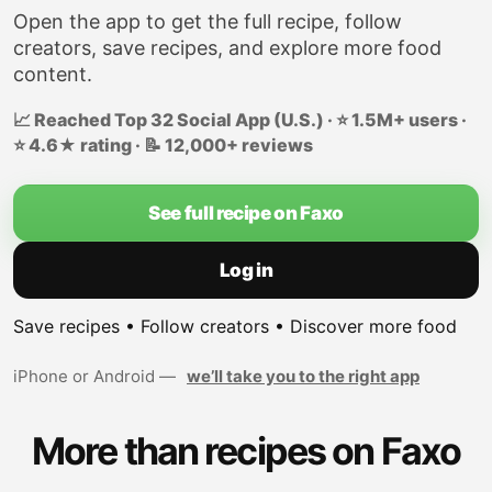
Open the app to get the full recipe, follow
creators, save recipes, and explore more food
content.
📈 Reached Top 32 Social App (U.S.) · ⭐ 1.5M+ users ·
⭐ 4.6★ rating · 📝 12,000+ reviews
See full recipe on Faxo
Log in
Save recipes • Follow creators • Discover more food
iPhone or Android —
we’ll take you to the right app
More than recipes on Faxo