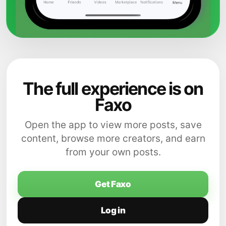
The full experience is on
Faxo
Open the app to view more posts, save
content, browse more creators, and earn
from your own posts.
Get Faxo
Log in