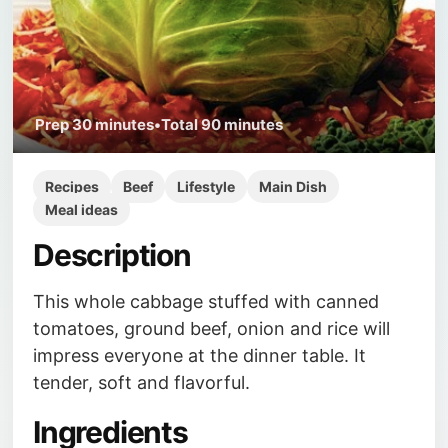
Prep
30 minutes
•
Total
90 minutes
Recipes
Beef
Lifestyle
Main Dish
Meal ideas
Description
This whole cabbage stuffed with canned
tomatoes, ground beef, onion and rice will
impress everyone at the dinner table. It
tender, soft and flavorful.
Ingredients