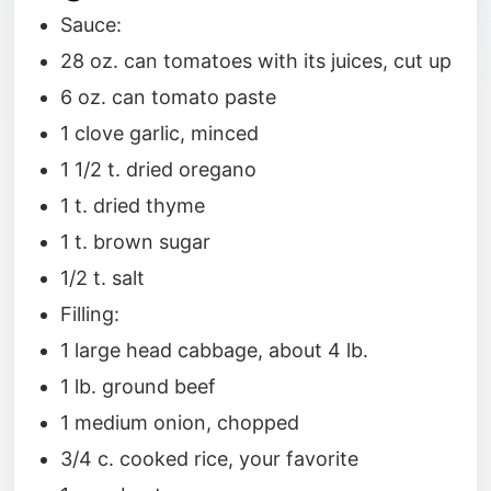
Sauce:
28 oz. can tomatoes with its juices, cut up
6 oz. can tomato paste
1 clove garlic, minced
1 1/2 t. dried oregano
1 t. dried thyme
1 t. brown sugar
1/2 t. salt
Filling:
1 large head cabbage, about 4 lb.
1 lb. ground beef
1 medium onion, chopped
3/4 c. cooked rice, your favorite