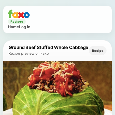
Recipes
Home
Log in
Ground Beef Stuffed Whole Cabbage
Recipe
Recipe preview on Faxo