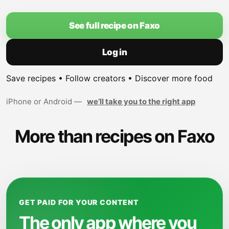
See full recipe on Faxo
Log in
Save recipes • Follow creators • Discover more food
iPhone or Android —
we’ll take you to the right app
More than recipes on Faxo
GET PAID FOR YOUR CONTENT
The only app where you