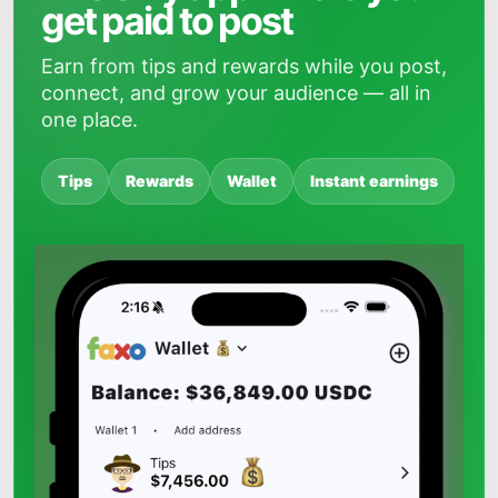
get paid to post
Earn from tips and rewards while you post,
connect, and grow your audience — all in
one place.
Tips
Rewards
Wallet
Instant earnings