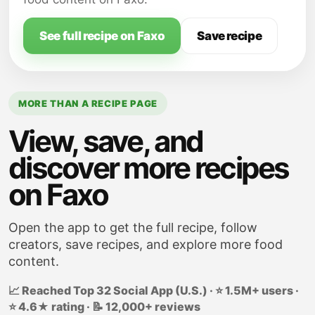
See full recipe on Faxo
Save recipe
MORE THAN A RECIPE PAGE
View, save, and
discover more recipes
on Faxo
Open the app to get the full recipe, follow
creators, save recipes, and explore more food
content.
📈 Reached Top 32 Social App (U.S.) · ⭐ 1.5M+ users ·
⭐ 4.6★ rating · 📝 12,000+ reviews