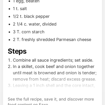
1 egg, beaten
1 t. salt
1/2 t. black pepper
2 1/4 c. water, divided
3 T. corn starch
2 T. freshly shredded Parmesan cheese
Steps
Combine all sauce ingredients; set aside.
In a skillet, cook beef and onion together
until meat is browned and onion is tender;
remove from heat; discard excess grease.
Leaving a 1 inch shell and the core intact,
cut out the insides and place on a cutting
board; chop up the insides.
See the full recipe, save it, and discover more
food content on Faxo.