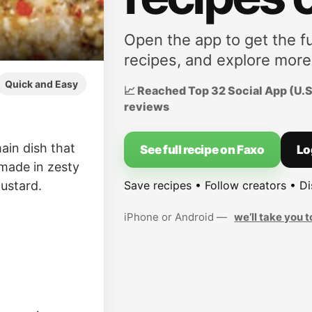
Open the app to get the fu
recipes, and explore more
Quick and Easy
📈 Reached Top 32 Social App (U.S.
reviews
ain dish that
See full recipe on Faxo
Lo
 made in zesty
Save recipes • Follow creators • D
mustard.
iPhone or Android —
we’ll take you t