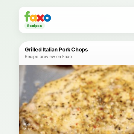
Recipes
Grilled Italian Pork Chops
Recipe preview on Faxo