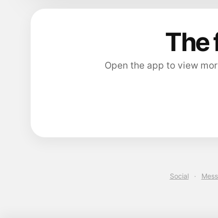
The 
Open the app to view more
Social
·
Mess