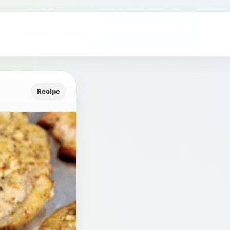
Recipe