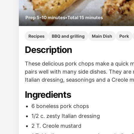
Prep
5-10 minutes
•
Total
15 minutes
Recipes
BBQ and grilling
Main Dish
Pork
Description
These delicious pork chops make a quick m
pairs well with many side dishes. They are
Italian dressing, seasonings and a Creole 
Ingredients
6 boneless pork chops
1/2 c. zesty Italian dressing
2 T. Creole mustard