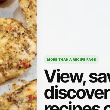
MORE THAN A RECIPE PAGE
View, sa
discove
recipes 