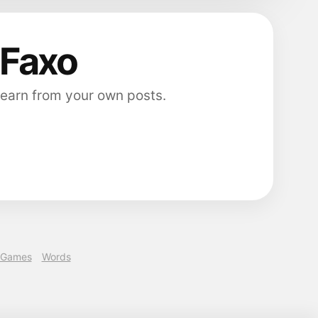
 Faxo
 earn from your own posts.
Games
Words