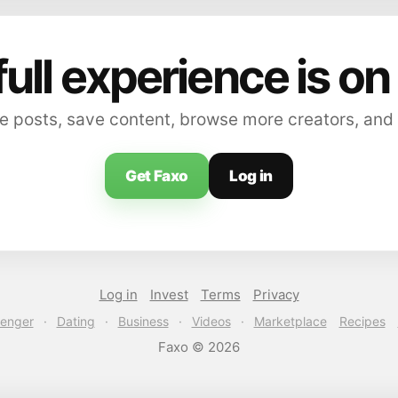
full experience is on
 posts, save content, browse more creators, and
Get Faxo
Log in
Log in
Invest
Terms
Privacy
enger
·
Dating
·
Business
·
Videos
·
Marketplace
Recipes
Faxo © 2026