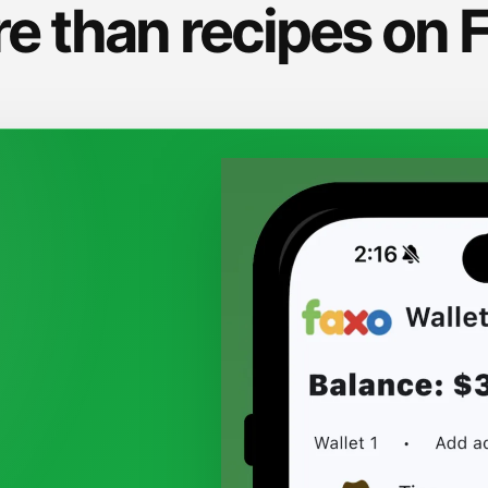
e than recipes on 