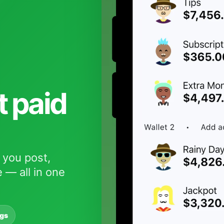
t paid
 you post,
 — all in one
ngs