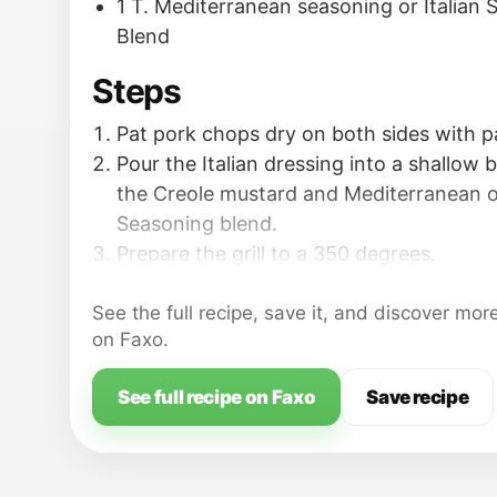
1 T. Mediterranean seasoning or Italian
Blend
Steps
Pat pork chops dry on both sides with p
Pour the Italian dressing into a shallow 
the Creole mustard and Mediterranean or
Seasoning blend.
Prepare the grill to a 350 degrees.
See the full recipe, save it, and discover mor
on Faxo.
See full recipe on Faxo
Save recipe