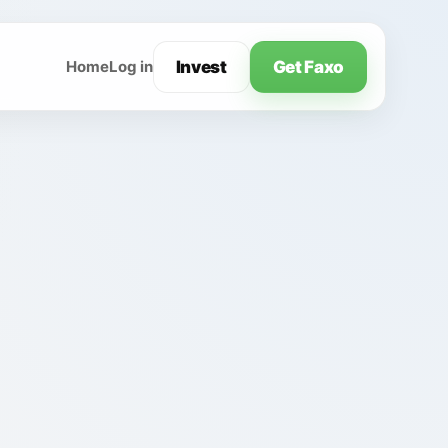
Invest
Get Faxo
Home
Log in