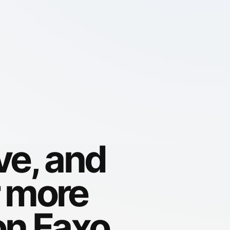
ve, and
r more
on Faxo