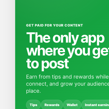
GET PAID FOR YOUR CONTENT
The only app
where you ge
to post
Earn from tips and rewards while
connect, and grow your audience
place.
Tips
Rewards
Wallet
Instant earni