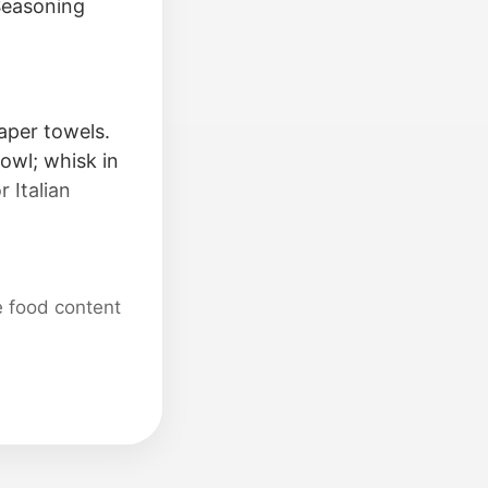
 Seasoning
aper towels.
bowl; whisk in
 Italian
e food content