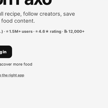
ll recipe, follow creators, save
 food content.
) · ⭐ 1.5M+ users · ⭐ 4.6★ rating · 📝 12,000+
g in
iscover more food
o the right app