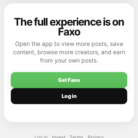
The full experience is on
Faxo
Open the app to view more posts, save
content, browse more creators, and earn
from your own posts.
Get Faxo
Log in
Log in
Invest
Terms
Privacy