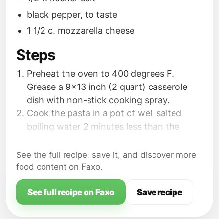
black pepper, to taste
1 1/2 c. mozzarella cheese
Steps
Preheat the oven to 400 degrees F.
Grease a 9x13 inch (2 quart) casserole
dish with non-stick cooking spray.
Cook the pasta in a pot of well salted
boiling water 2 minutes less than the
cooking time instructed on the package;
drain; transfer back into the pot.
See the full recipe, save it, and discover more
While the pasta is cooking, bake the
food content on Faxo.
chicken nuggets according to the
package directions. Cut baked nuggets
See full recipe on Faxo
Save recipe
into fourths or bite sized pieces; set aside.