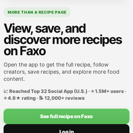
MORE THAN A RECIPE PAGE
View, save, and
discover more recipes
on Faxo
Open the app to get the full recipe, follow
creators, save recipes, and explore more food
content.
📈 Reached Top 32 Social App (U.S.) · ⭐ 1.5M+ users ·
⭐ 4.6★ rating · 📝 12,000+ reviews
See full recipe on Faxo
Log in