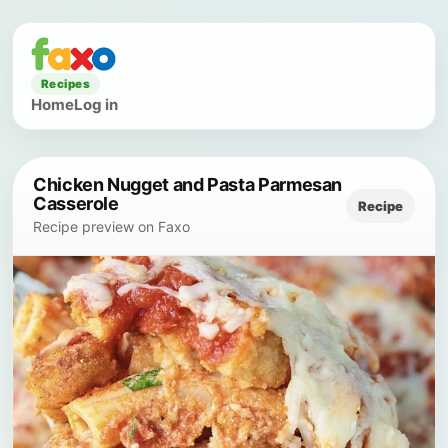
Recipes
Home
Log in
Chicken Nugget and Pasta Parmesan
Casserole
Recipe
Recipe preview on Faxo