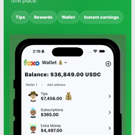
one place.
Tips
Rewards
Wallet
Instant earnings