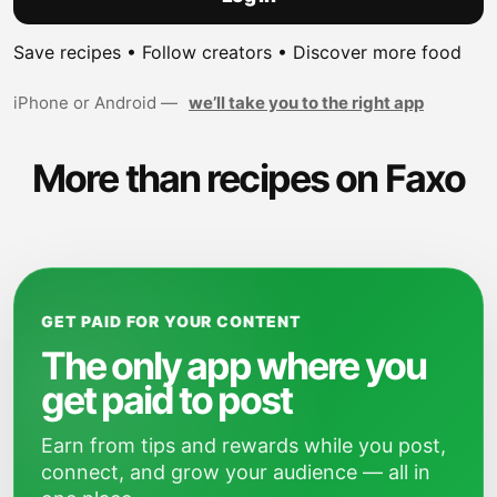
Save recipes • Follow creators • Discover more food
iPhone or Android —
we’ll take you to the right app
More than recipes on Faxo
GET PAID FOR YOUR CONTENT
The only app where you
get paid to post
Earn from tips and rewards while you post,
connect, and grow your audience — all in