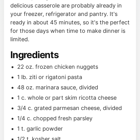
delicious casserole are probably already in
your freezer, refrigerator and pantry. It's
ready in about 45 minutes, so it's the perfect
for those days when time to make dinner is
limited.
Ingredients
22 oz. frozen chicken nuggets
1 lb. ziti or rigatoni pasta
48 oz. marinara sauce, divided
1 c. whole or part skim ricotta cheese
3/4 c. grated parmesan cheese, divided
1/4 c. chopped fresh parsley
1 t. garlic powder
1/2 t. kosher salt