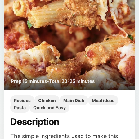
Prep
15 minutes
•
Total
20-25 minutes
Recipes
Chicken
Main Dish
Meal ideas
Pasta
Quick and Easy
Description
The simple ingredients used to make this