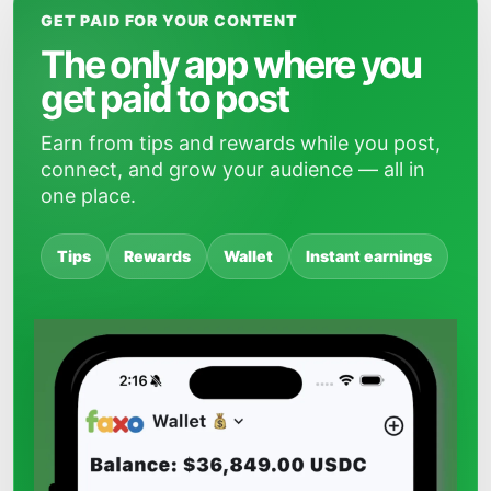
GET PAID FOR YOUR CONTENT
The only app where you
get paid to post
Earn from tips and rewards while you post,
connect, and grow your audience — all in
one place.
Tips
Rewards
Wallet
Instant earnings