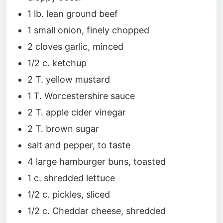
1 lb. lean ground beef
1 small onion, finely chopped
2 cloves garlic, minced
1/2 c. ketchup
2 T. yellow mustard
1 T. Worcestershire sauce
2 T. apple cider vinegar
2 T. brown sugar
salt and pepper, to taste
4 large hamburger buns, toasted
1 c. shredded lettuce
1/2 c. pickles, sliced
1/2 c. Cheddar cheese, shredded