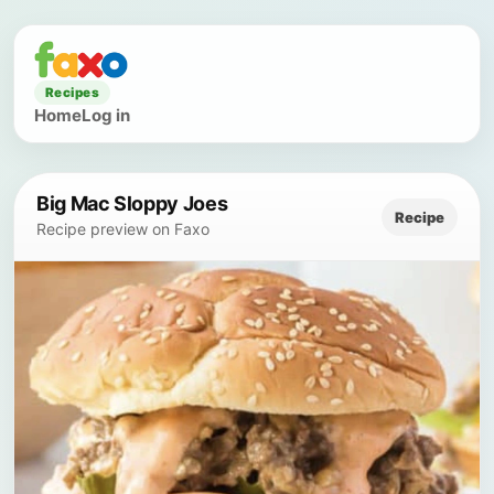
Recipes
Home
Log in
Big Mac Sloppy Joes
Recipe
Recipe preview on Faxo