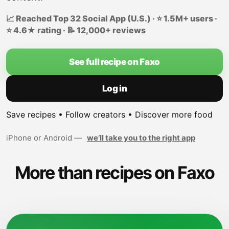
📈 Reached Top 32 Social App (U.S.) · ⭐ 1.5M+ users ·
⭐ 4.6★ rating · 📝 12,000+ reviews
See full recipe on Faxo
Log in
Save recipes • Follow creators • Discover more food
iPhone or Android —
we’ll take you to the right app
More than recipes on Faxo