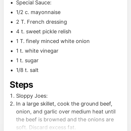
Special Sauce:
1/2 c. mayonnaise
2 T. French dressing
4 t. sweet pickle relish
1 T. finely minced white onion
1 t. white vinegar
1 t. sugar
1/8 t. salt
Steps
Sloppy Joes:
In a large skillet, cook the ground beef,
onion, and garlic over medium heat until
the beef is browned and the onions are
soft. Discard excess fat.