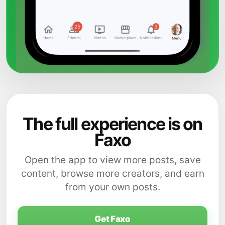
The full experience is on
Faxo
Open the app to view more posts, save
content, browse more creators, and earn
from your own posts.
Get Faxo