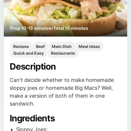
Prep
10-15 minutes
•
Total
15 minutes
Recipes
Beef
Main Dish
Meal ideas
Quick and Easy
Restaurants
Description
Can't decide whether to make homemade
sloppy joes or homemade Big Macs? Well,
make a version of both of them in one
sandwich.
Ingredients
Sloppy Joes: