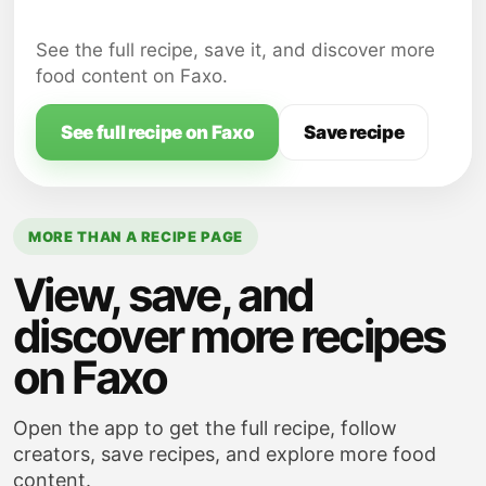
Stir in ketchup, mustard, Worcestershire
sauce, apple cider vinegar, and brown
See the full recipe, save it, and discover more
sugar into the beef mixture; season with
food content on Faxo.
salt and pepper, to taste. Simmer for
about 5 minutes, or until the mixture has
See full recipe on Faxo
Save recipe
thickened slightly.
MORE THAN A RECIPE PAGE
View, save, and
discover more recipes
on Faxo
Open the app to get the full recipe, follow
creators, save recipes, and explore more food
content.