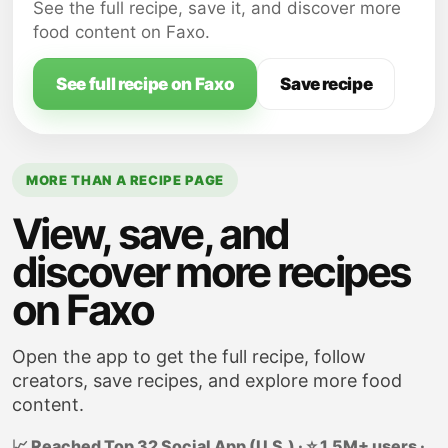
beans.
See the full recipe, save it, and discover more
Add the sour cream to a small bowl.
food content on Faxo.
Sprinkle the taco seasoning into the sour
cream; stir until well incorporated.
See full recipe on Faxo
Save recipe
MORE THAN A RECIPE PAGE
View, save, and
discover more recipes
on Faxo
Open the app to get the full recipe, follow
creators, save recipes, and explore more food
content.
📈 Reached Top 32 Social App (U.S.) · ⭐ 1.5M+ users ·