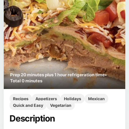
Prep
20 minutes plus 1 hour refrigeration time
•
Total
0 minutes
Recipes
Appetizers
Holidays
Mexican
Quick and Easy
Vegetarian
Description