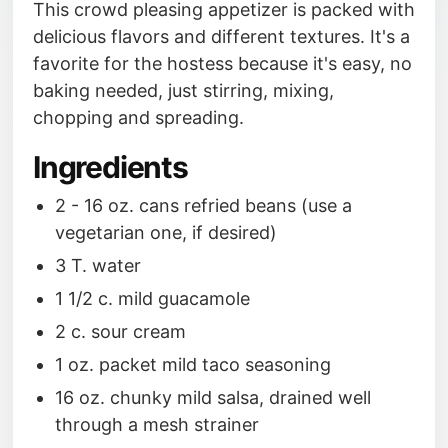
This crowd pleasing appetizer is packed with
delicious flavors and different textures. It's a
favorite for the hostess because it's easy, no
baking needed, just stirring, mixing,
chopping and spreading.
Ingredients
2 - 16 oz. cans refried beans (use a
vegetarian one, if desired)
3 T. water
1 1/2 c. mild guacamole
2 c. sour cream
1 oz. packet mild taco seasoning
16 oz. chunky mild salsa, drained well
through a mesh strainer