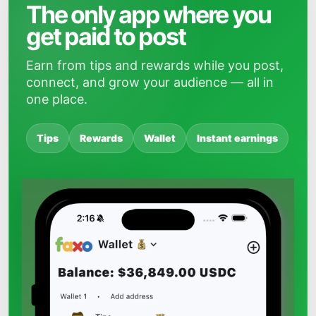
The only app where you
get paid to post
Earn from tips and rewards while you post,
connect, and grow your audience — all in
one place.
Tips
Rewards
Wallet
Instant earnings