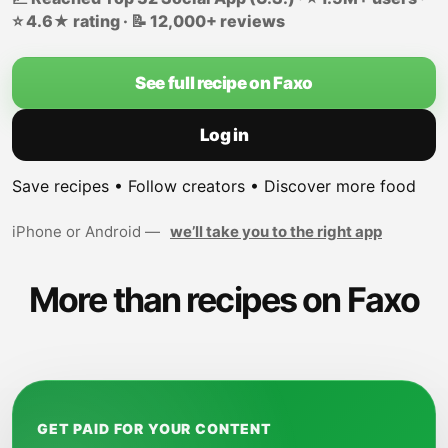
⭐ 4.6★ rating · 📝 12,000+ reviews
See full recipe on Faxo
Log in
Save recipes • Follow creators • Discover more food
iPhone or Android —
we’ll take you to the right app
More than recipes on Faxo
GET PAID FOR YOUR CONTENT