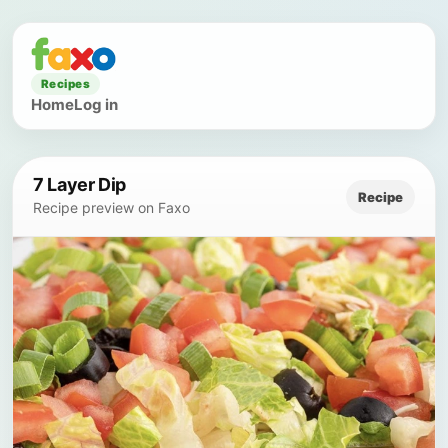
Recipes
Home
Log in
7 Layer Dip
Recipe
Recipe preview on Faxo