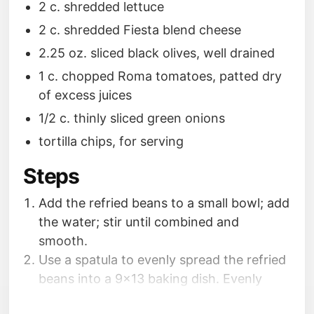
2 c. shredded lettuce
2 c. shredded Fiesta blend cheese
2.25 oz. sliced black olives, well drained
1 c. chopped Roma tomatoes, patted dry
of excess juices
1/2 c. thinly sliced green onions
tortilla chips, for serving
Steps
Add the refried beans to a small bowl; add
the water; stir until combined and
smooth.
Use a spatula to evenly spread the refried
beans into a 9x13 baking dish. Evenly
spread the guacamole over the refried