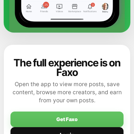
The full experience is on
Faxo
Open the app to view more posts, save
content, browse more creators, and earn
from your own posts.
Get Faxo