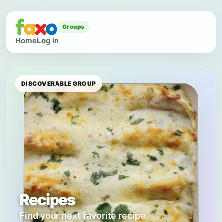
Groups
Home
Log in
DISCOVERABLE GROUP
Recipes
Find your next favorite recipe.