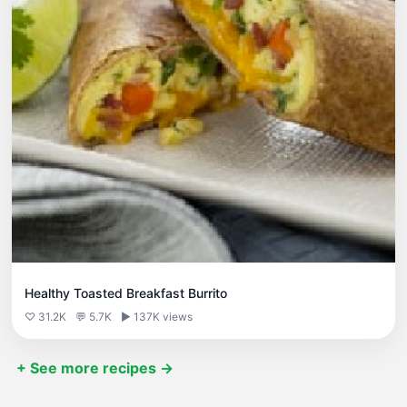
Healthy Toasted Breakfast Burrito
♡ 31.2K
💬 5.7K
▶ 137K views
+ See more recipes →