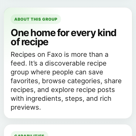
ABOUT THIS GROUP
One home for every kind
of recipe
Recipes on Faxo is more than a
feed. It’s a discoverable recipe
group where people can save
favorites, browse categories, share
recipes, and explore recipe posts
with ingredients, steps, and rich
previews.