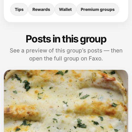
Tips
Rewards
Wallet
Premium groups
Posts in this group
See a preview of this group’s posts — then
open the full group on Faxo.