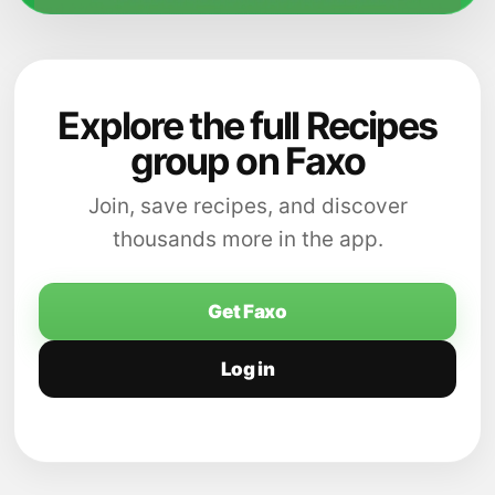
Explore the full Recipes
group on Faxo
Join, save recipes, and discover
thousands more in the app.
Get Faxo
Log in