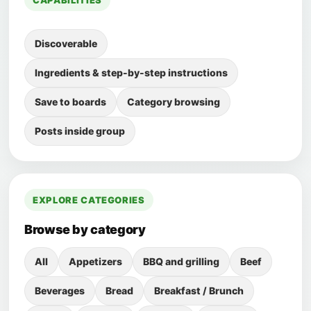
CAPABILITIES
Discoverable
Ingredients & step-by-step instructions
Save to boards
Category browsing
Posts inside group
EXPLORE CATEGORIES
Browse by category
All
Appetizers
BBQ and grilling
Beef
Beverages
Bread
Breakfast / Brunch