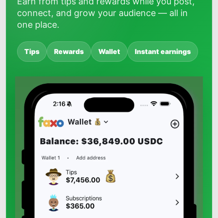
Earn from tips and rewards while you post,
connect, and grow your audience — all in
one place.
Tips
Rewards
Wallet
Instant earnings