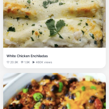
White Chicken Enchiladas
♡ 20.9K
💬 1.9K
▶ 460K views