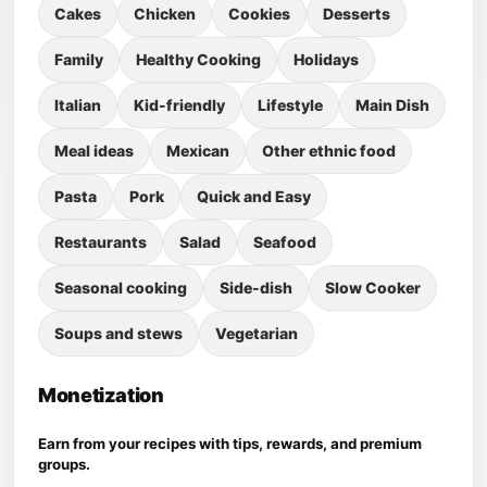
Cakes
Chicken
Cookies
Desserts
Family
Healthy Cooking
Holidays
Italian
Kid-friendly
Lifestyle
Main Dish
Meal ideas
Mexican
Other ethnic food
Pasta
Pork
Quick and Easy
Restaurants
Salad
Seafood
Seasonal cooking
Side-dish
Slow Cooker
Soups and stews
Vegetarian
Monetization
Earn from your recipes with tips, rewards, and premium
groups.