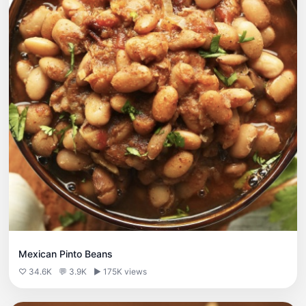
Mexican Pinto Beans
♡ 34.6K
💬 3.9K
▶ 175K views