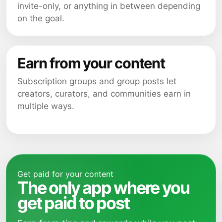
invite-only, or anything in between depending
on the goal.
Earn from your content
Subscription groups and group posts let
creators, curators, and communities earn in
multiple ways.
Get paid for your content
The only app where you
get paid to post