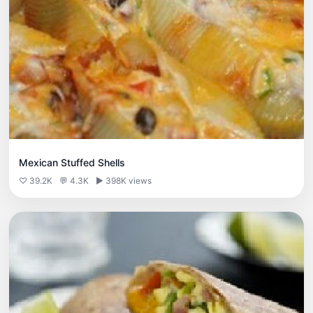
Mexican Stuffed Shells
♡ 39.2K
💬 4.3K
▶ 398K views