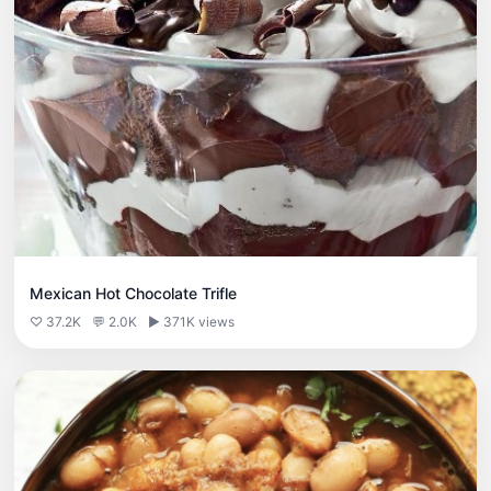
Mexican Hot Chocolate Trifle
♡ 37.2K
💬 2.0K
▶ 371K views