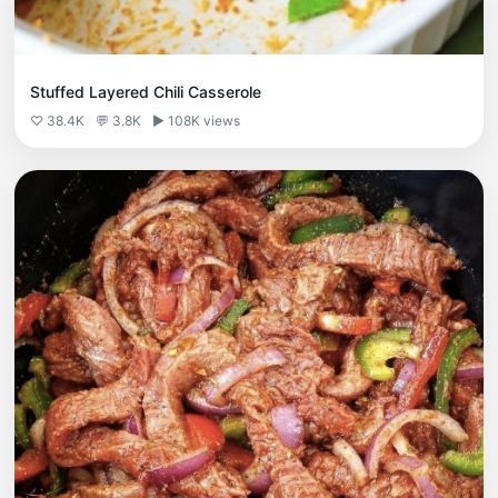
Stuffed Layered Chili Casserole
♡ 38.4K
💬 3.8K
▶ 108K views