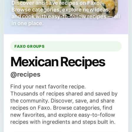
Discover and save recipes on Faxo.
Browse categories, explore new ideas,
and cook with easy-to-follow recipes — all
in one place.
FAXO GROUPS
Mexican Recipes
@recipes
Find your next favorite recipe.
Thousands of recipes shared and saved by
the community. Discover, save, and share
recipes on Faxo. Browse categories, find
new favorites, and explore easy-to-follow
recipes with ingredients and steps built in.