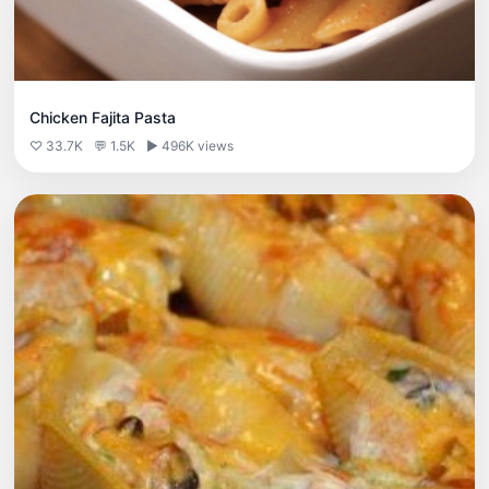
Chicken Fajita Pasta
♡ 33.7K
💬 1.5K
▶ 496K views