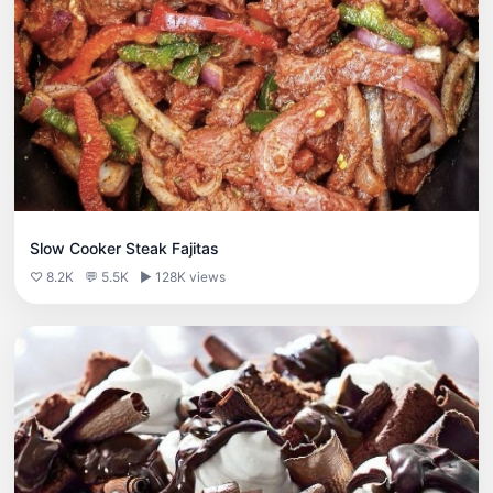
Slow Cooker Steak Fajitas
♡ 8.2K
💬 5.5K
▶ 128K views