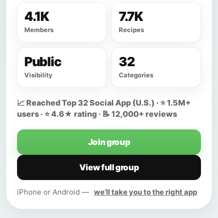
4.1K
7.7K
Members
Recipes
Public
32
Visibility
Categories
📈 Reached Top 32 Social App (U.S.) · ⭐ 1.5M+
users · ⭐ 4.6★ rating · 📝 12,000+ reviews
Join group
View full group
iPhone or Android —
we’ll take you to the right app