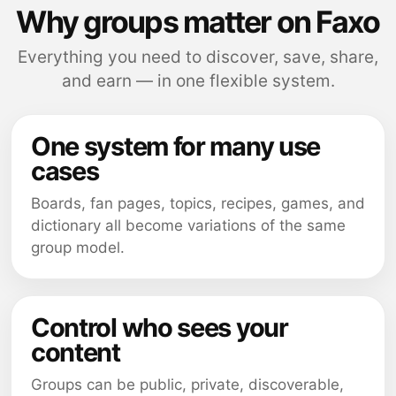
Why groups matter on Faxo
Everything you need to discover, save, share,
and earn — in one flexible system.
One system for many use
cases
Boards, fan pages, topics, recipes, games, and
dictionary all become variations of the same
group model.
Control who sees your
content
Groups can be public, private, discoverable,