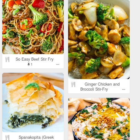
So Easy Beef Stir Fry
1
Ginger Chicken and
Broccoli Stir-Fry
Spanakopita (Greek