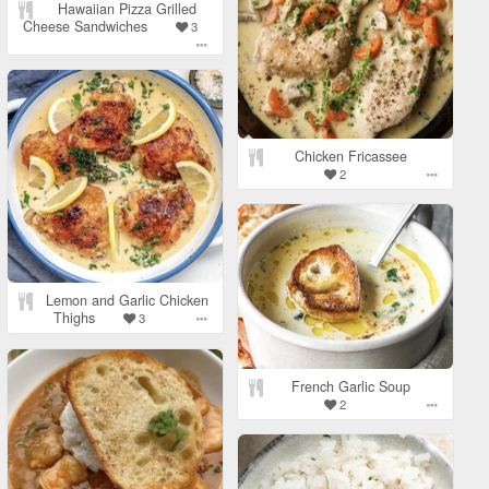
Hawaiian Pizza Grilled
Cheese Sandwiches
3
Chicken Fricassee
2
Lemon and Garlic Chicken
Thighs
3
French Garlic Soup
2