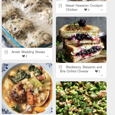
Sweet Hawaiian Crockpot
Chicken
3
Amish Wedding Steaks
2
Blackberry, Balsamic and
Brie Grilled Cheese
2