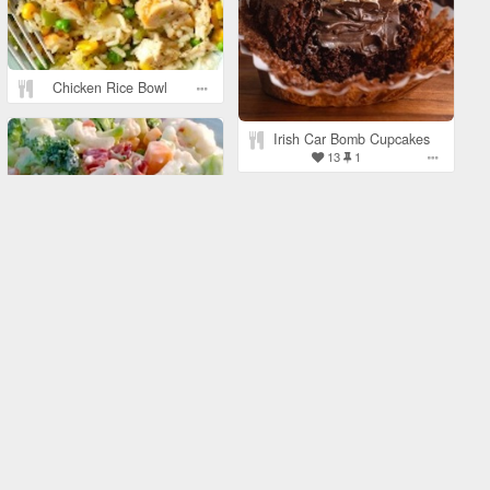
Chicken Rice Bowl
Irish Car Bomb Cupcakes
13
1
Amish Broccoli and
Cauliflower Salad
1
Mediterranean Hummus
Bowl