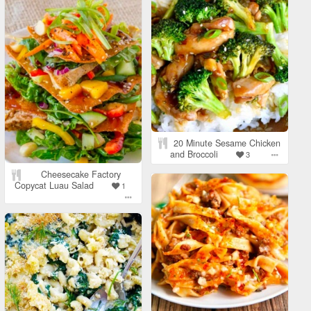
20 Minute Sesame Chicken
and Broccoli
3
Cheesecake Factory
Copycat Luau Salad
1