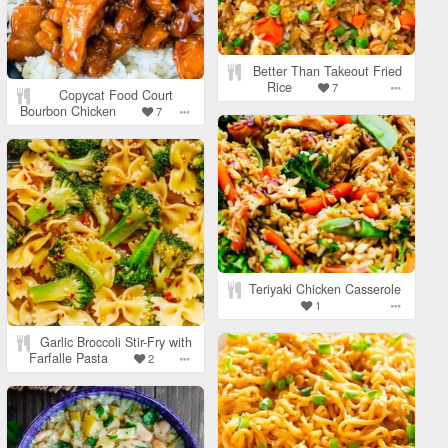
Better Than Takeout Fried
Rice
7
Copycat Food Court
Bourbon Chicken
7
Teriyaki Chicken Casserole
1
Garlic Broccoli Stir-Fry with
Farfalle Pasta
2