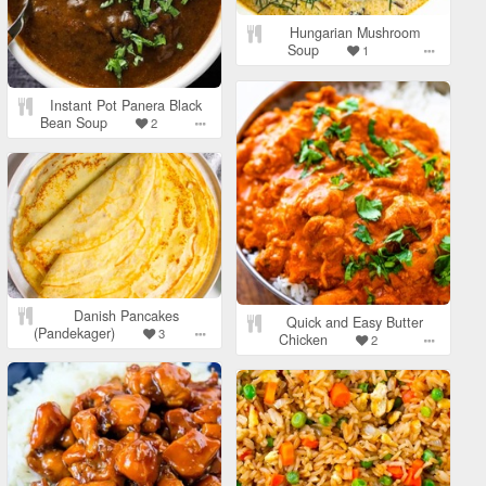
Hungarian Mushroom
Soup
1
Instant Pot Panera Black
Bean Soup
2
Danish Pancakes
Quick and Easy Butter
(Pandekager)
3
Chicken
2