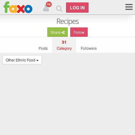
10
LOG IN
Recipes
Share
Follow
31
Posts
Category
Followers
Other Ethnic Food