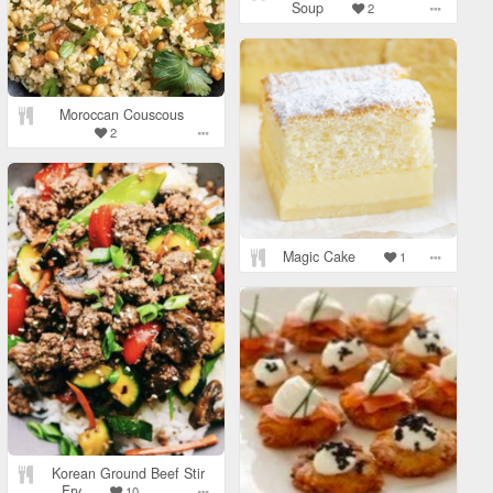
Soup
2
Moroccan Couscous
2
Magic Cake
1
Korean Ground Beef Stir
Fry
10