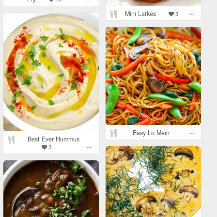
Mini Latkes
3
Easy Lo Mein
Best Ever Hummus
3