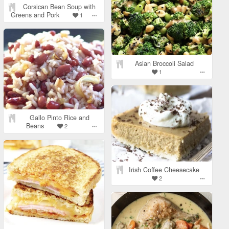
Corsican Bean Soup with
Greens and Pork
1
Asian Broccoli Salad
1
Gallo Pinto Rice and
Beans
2
Irish Coffee Cheesecake
2