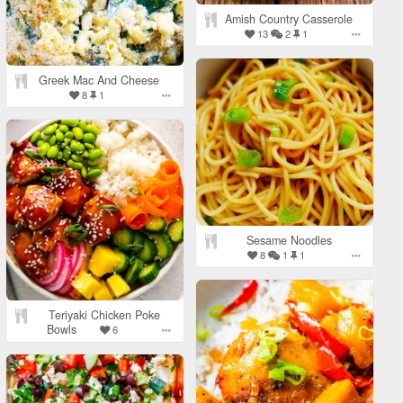
Amish Country Casserole
13
2
1
Greek Mac And Cheese
8
1
Sesame Noodles
8
1
1
Teriyaki Chicken Poke
Bowls
6