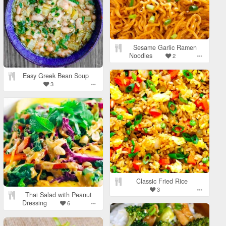
Sesame Garlic Ramen
Noodles
2
Easy Greek Bean Soup
3
Classic Fried Rice
3
Thai Salad with Peanut
Dressing
6