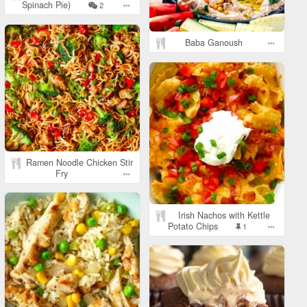
Spinach Pie)
2
Baba Ganoush
Ramen Noodle Chicken Stir
Fry
Irish Nachos with Kettle
Potato Chips
1