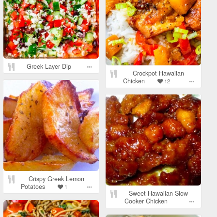
Greek Layer Dip
Crockpot Hawaiian
Chicken
12
Crispy Greek Lemon
Potatoes
1
Sweet Hawaiian Slow
Cooker Chicken