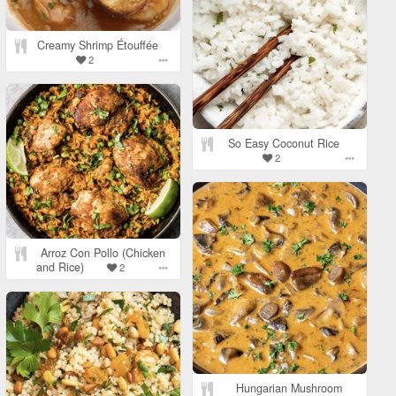
Creamy Shrimp Étouffée
2
So Easy Coconut Rice
2
Arroz Con Pollo (Chicken
and Rice)
2
Hungarian Mushroom