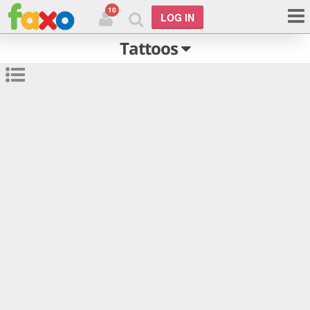
10
LOG IN
Tattoos