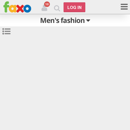
10
LOG IN
Men's fashion