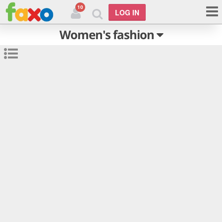
10
LOG IN
Women's fashion