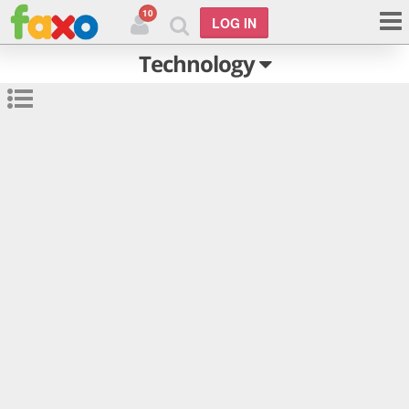
10
LOG IN
Technology