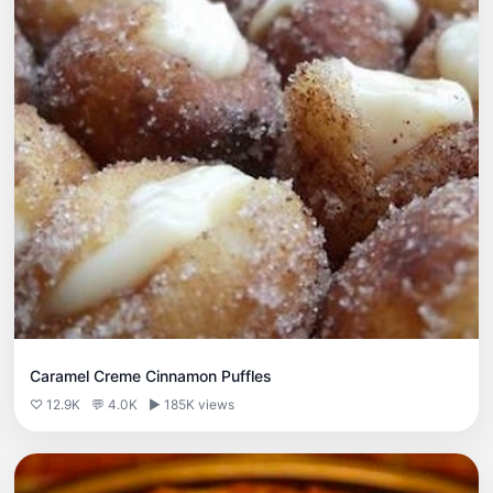
Caramel Creme Cinnamon Puffles
♡ 12.9K
💬 4.0K
▶ 185K views