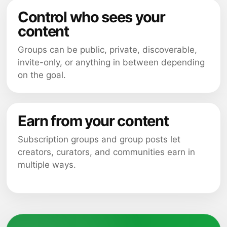
Control who sees your
content
Groups can be public, private, discoverable,
invite-only, or anything in between depending
on the goal.
Earn from your content
Subscription groups and group posts let
creators, curators, and communities earn in
multiple ways.