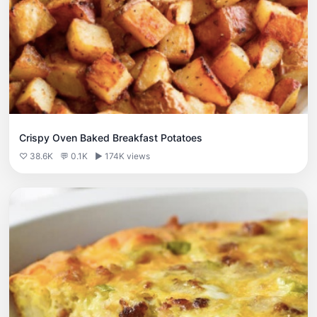
Crispy Oven Baked Breakfast Potatoes
♡ 38.6K
💬 0.1K
▶ 174K views