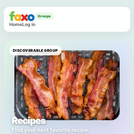
Groups
Home
Log in
DISCOVERABLE GROUP
Recipes
Find your next favorite recipe.