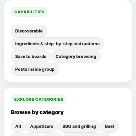
CAPABILITIES
Discoverable
Ingredients & step-by-step instructions
Save to boards
Category browsing
Posts inside group
EXPLORE CATEGORIES
Browse by category
All
Appetizers
BBQ and grilling
Beef