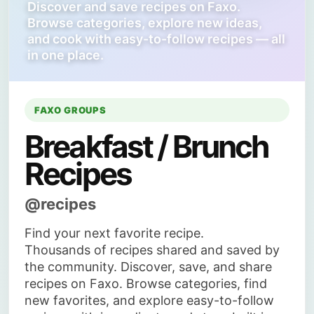
Discover and save recipes on Faxo.
Browse categories, explore new ideas,
and cook with easy-to-follow recipes — all
in one place.
FAXO GROUPS
Breakfast / Brunch
Recipes
@recipes
Find your next favorite recipe.
Thousands of recipes shared and saved by
the community. Discover, save, and share
recipes on Faxo. Browse categories, find
new favorites, and explore easy-to-follow