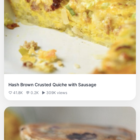
Hash Brown Crusted Quiche with Sausage
♡ 41.8K
💬 0.2K
▶ 309K views