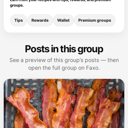
groups.
Tips
Rewards
Wallet
Premium groups
Posts in this group
See a preview of this group’s posts — then
open the full group on Faxo.