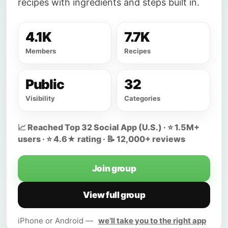
recipes with ingredients and steps built in.
4.1K
7.7K
Members
Recipes
Public
32
Visibility
Categories
📈 Reached Top 32 Social App (U.S.) · ⭐ 1.5M+
users · ⭐ 4.6★ rating · 📝 12,000+ reviews
Join group
View full group
iPhone or Android —
we’ll take you to the right app