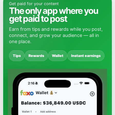
Get paid for your content
The only app where you
get paid to post
Earn from tips and rewards while you post,
connect, and grow your audience — all in
one place.
Tips
Rewards
Wallet
Instant earnings