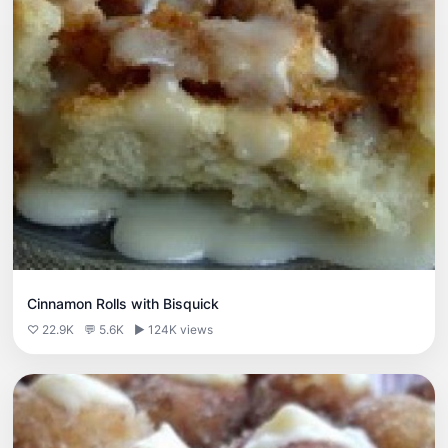
Cinnamon Rolls with Bisquick
♡ 22.9K
💬 5.6K
▶ 124K views