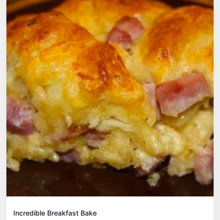
Incredible Breakfast Bake