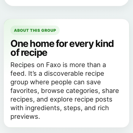
ABOUT THIS GROUP
One home for every kind
of recipe
Recipes on Faxo is more than a
feed. It’s a discoverable recipe
group where people can save
favorites, browse categories, share
recipes, and explore recipe posts
with ingredients, steps, and rich
previews.