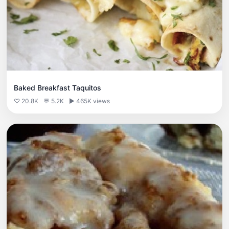
Baked Breakfast Taquitos
♡ 20.8K
💬 5.2K
▶ 465K views