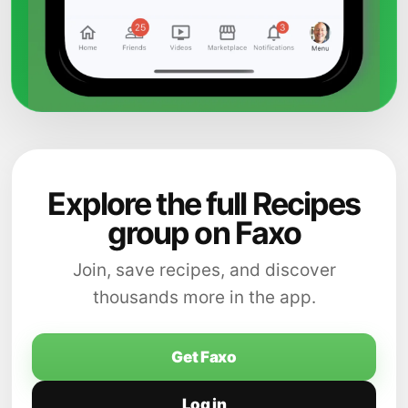
Explore the full Recipes
group on Faxo
Join, save recipes, and discover
thousands more in the app.
Get Faxo
Log in