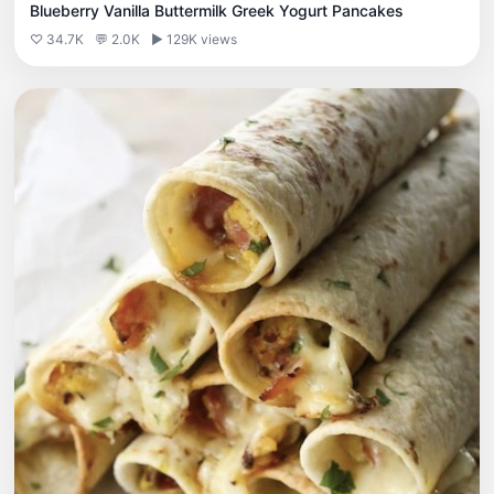
Blueberry Vanilla Buttermilk Greek Yogurt Pancakes
♡ 34.7K
💬 2.0K
▶ 129K views