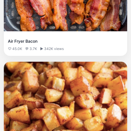
Air Fryer Bacon
♡ 45.0K
💬 3.7K
▶ 342K views