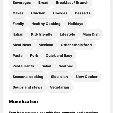
Beverages
Bread
Breakfast / Brunch
Cakes
Chicken
Cookies
Desserts
Family
Healthy Cooking
Holidays
Italian
Kid-friendly
Lifestyle
Main Dish
Meal ideas
Mexican
Other ethnic food
Pasta
Pork
Quick and Easy
Restaurants
Salad
Seafood
Seasonal cooking
Side-dish
Slow Cooker
Soups and stews
Vegetarian
Monetization
Earn from your recipes with tips, rewards, and premium