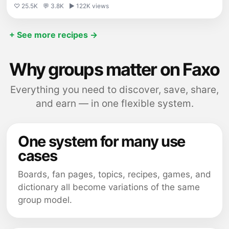
♡ 25.5K
💬 3.8K
▶ 122K views
+ See more recipes →
Why groups matter on Faxo
Everything you need to discover, save, share,
and earn — in one flexible system.
One system for many use
cases
Boards, fan pages, topics, recipes, games, and
dictionary all become variations of the same
group model.